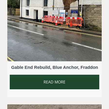
Gable End Rebuild, Blue Anchor, Fraddon
READ MORE