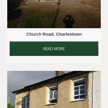
Church Road, Charlestown
READ MORE