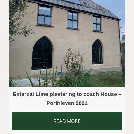
External Lime plastering to coach House –
Porthleven 2021
READ MORE