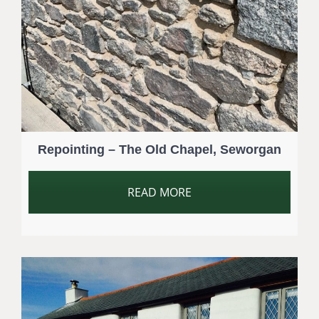
Repointing – The Old Chapel, Seworgan
READ MORE