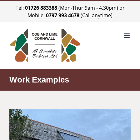
Skip
Tel:
01726 883388
(Mon-Thur 9am - 4.30pm) or
to
Mobile:
0797 993 4678
(Call anytime)
content
Work Examples