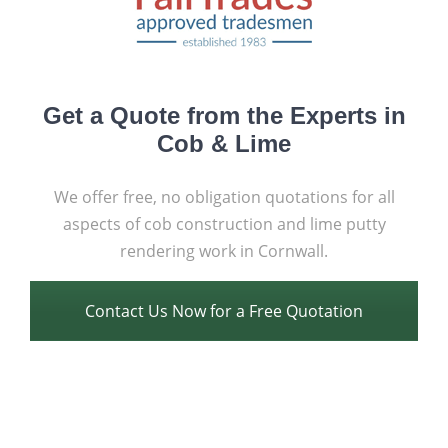
Get a Quote from the Experts in
Cob & Lime
We offer free, no obligation quotations for all
aspects of cob construction and lime putty
rendering work in Cornwall.
Contact Us Now for a Free Quotation