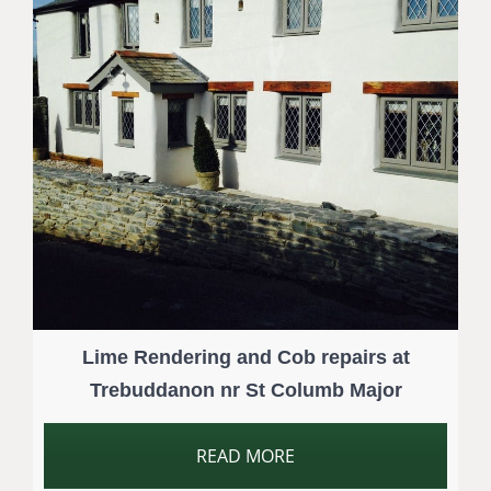
Lime Rendering and Cob repairs at
Trebuddanon nr St Columb Major
READ MORE