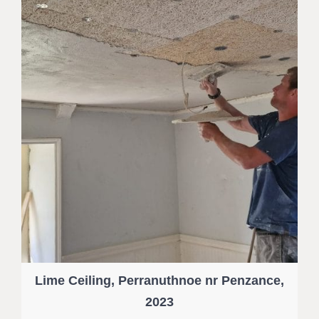
Lime Ceiling, Perranuthnoe nr Penzance,
2023