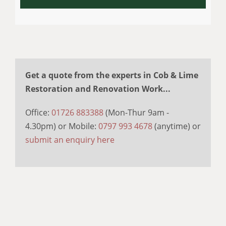
Get a quote from the experts in Cob & Lime
Restoration and Renovation Work...
Office:
01726 883388
(Mon-Thur 9am -
4.30pm) or Mobile:
0797 993 4678
(anytime) or
submit an enquiry here