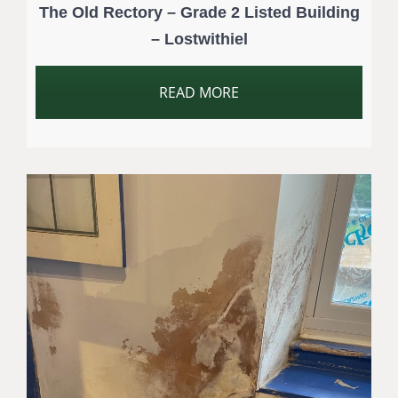
The Old Rectory – Grade 2 Listed Building
– Lostwithiel
READ MORE