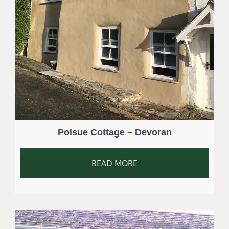
Polsue Cottage – Devoran
READ MORE