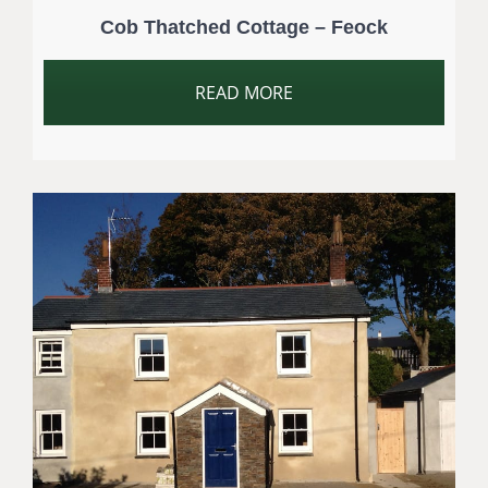
Cob Thatched Cottage – Feock
READ MORE