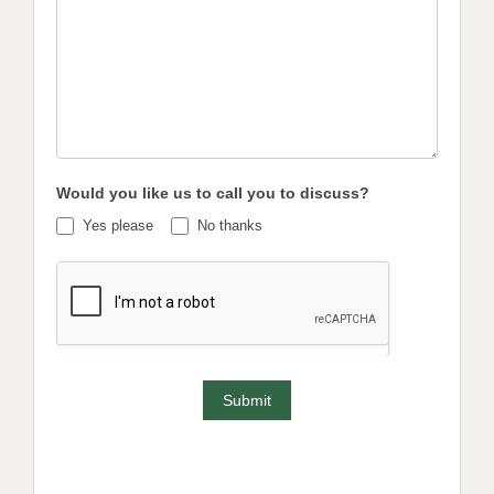
Would you like us to call you to discuss?
Yes please
No thanks