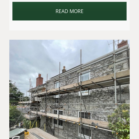
READ MORE