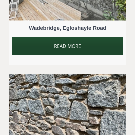
Wadebridge, Egloshayle Road
READ MORE