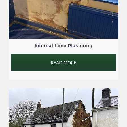
Internal Lime Plastering
READ MORE