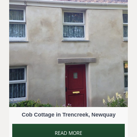
Cob Cottage in Trencreek, Newquay
READ MORE