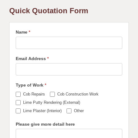
Quick Quotation Form
Name
*
Email Address
*
Type of Work
*
Cob Repairs
Cob Construction Work
Lime Putty Rendering (External)
Other
Lime Plaster (Interior)
Other
Please give more detail here