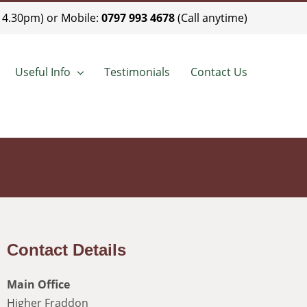
 4.30pm) or Mobile:
0797 993 4678
(Call anytime)
Useful Info
Testimonials
Contact Us
Contact Details
Main Office
Higher Fraddon