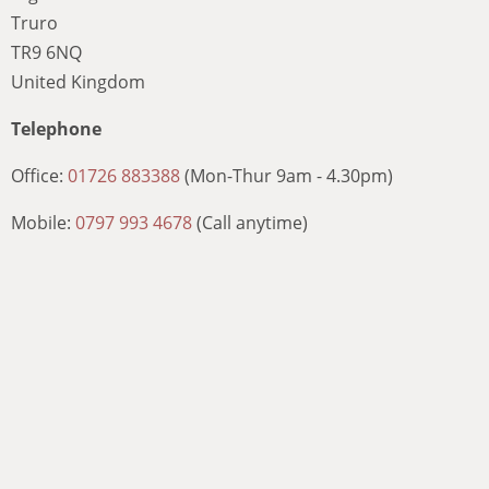
Truro
TR9 6NQ
United Kingdom
Telephone
Office:
01726 883388
(Mon-Thur 9am - 4.30pm)
Mobile:
0797 993 4678
(Call anytime)