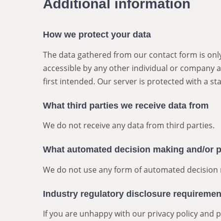
Additional information
How we protect your data
The data gathered from our contact form is only
accessible by any other individual or company a
first intended. Our server is protected with a sta
What third parties we receive data from
We do not receive any data from third parties.
What automated decision making and/or pr
We do not use any form of automated decision 
Industry regulatory disclosure requiremen
If you are unhappy with our privacy policy and 