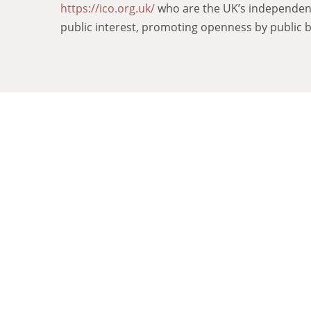
https://ico.org.uk/
who are the UK’s independent 
public interest, promoting openness by public b