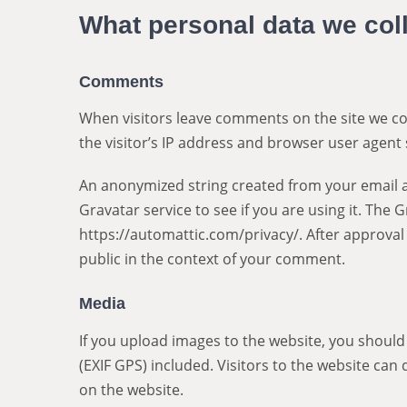
What personal data we coll
Comments
When visitors leave comments on the site we co
the visitor’s IP address and browser user agent 
An anonymized string created from your email a
Gravatar service to see if you are using it. The G
https://automattic.com/privacy/. After approval 
public in the context of your comment.
Media
If you upload images to the website, you shoul
(EXIF GPS) included. Visitors to the website ca
on the website.