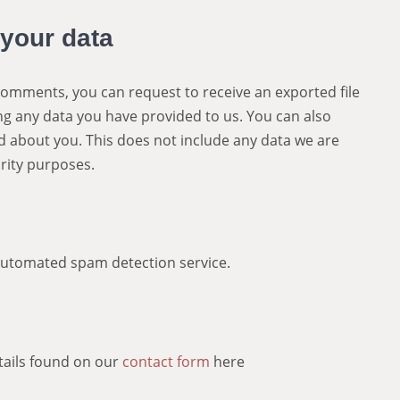
 your data
t comments, you can request to receive an exported file
ng any data you have provided to us. You can also
d about you. This does not include any data we are
urity purposes.
utomated spam detection service.
etails found on our
contact form
here