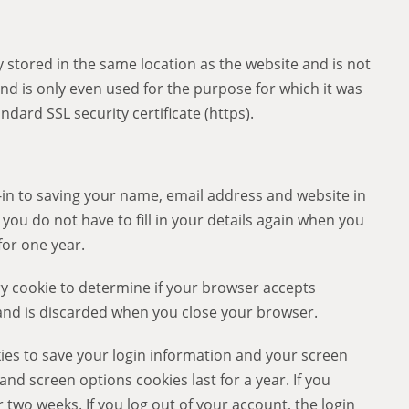
 stored in the same location as the website and is not
nd is only even used for the purpose for which it was
ndard SSL security certificate (https).
-in to saving your name, email address and website in
you do not have to fill in your details again when you
for one year.
ary cookie to determine if your browser accepts
 and is discarded when you close your browser.
kies to save your login information and your screen
 and screen options cookies last for a year. If you
 two weeks. If you log out of your account, the login