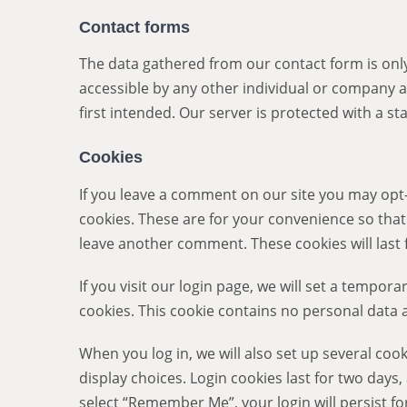
Contact forms
The data gathered from our contact form is only
accessible by any other individual or company a
first intended. Our server is protected with a sta
Cookies
If you leave a comment on our site you may opt
cookies. These are for your convenience so that 
leave another comment. These cookies will last 
If you visit our login page, we will set a tempor
cookies. This cookie contains no personal data
When you log in, we will also set up several coo
display choices. Login cookies last for two days,
select “Remember Me”, your login will persist for