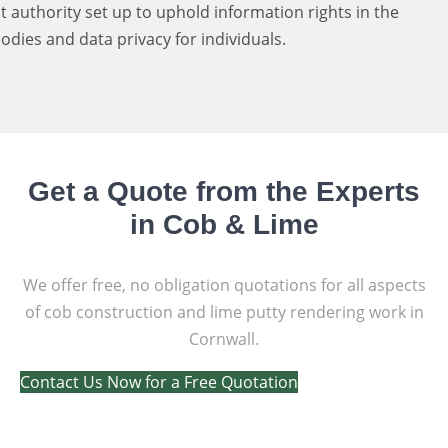
authority set up to uphold information rights in the
odies and data privacy for individuals.
Get a Quote from the Experts
in Cob & Lime
We offer free, no obligation quotations for all aspects
of cob construction and lime putty rendering work in
Cornwall.
Contact Us Now for a Free Quotation