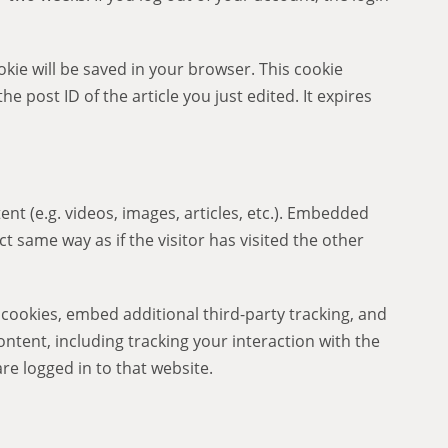
ookie will be saved in your browser. This cookie
e post ID of the article you just edited. It expires
nt (e.g. videos, images, articles, etc.). Embedded
 same way as if the visitor has visited the other
cookies, embed additional third-party tracking, and
tent, including tracking your interaction with the
e logged in to that website.