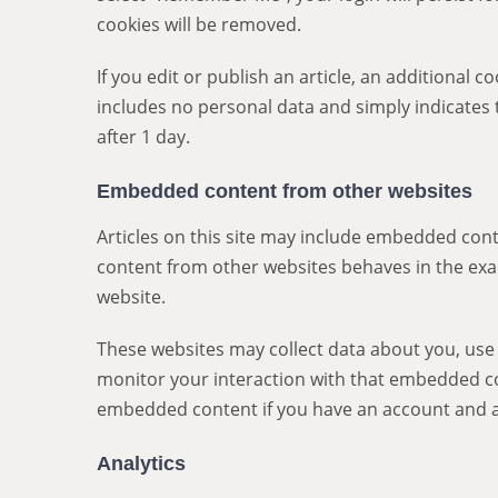
cookies will be removed.
If you edit or publish an article, an additional c
includes no personal data and simply indicates th
after 1 day.
Embedded content from other websites
Articles on this site may include embedded conte
content from other websites behaves in the exact
website.
These websites may collect data about you, use 
monitor your interaction with that embedded con
embedded content if you have an account and ar
Analytics