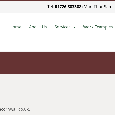
Tel:
01726 883388
(Mon-Thur 9am -
Home
About Us
Services
Work Examples
cornwall.co.uk.