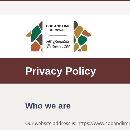
Skip
to
content
Privacy Policy
Who we are
Our website address is: https://www.cobandlime