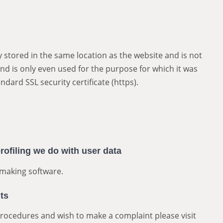
 stored in the same location as the website and is not
nd is only even used for the purpose for which it was
ndard SSL security certificate (https).
ofiling we do with user data
making software.
ts
procedures and wish to make a complaint please visit