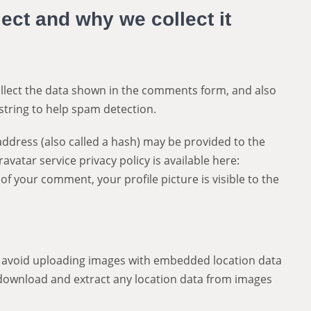
ect and why we collect it
llect the data shown in the comments form, and also
string to help spam detection.
ddress (also called a hash) may be provided to the
ravatar service privacy policy is available here:
of your comment, your profile picture is visible to the
d avoid uploading images with embedded location data
n download and extract any location data from images