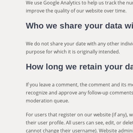
We use Google Analytics to help us track the nu
improve the quality of our website over time.
Who we share your data wi
We do not share your date with any other indivi
purpose for which it is originally intended.
How long we retain your d
If you leave a comment, the comment and its met
recognize and approve any follow-up comments 
moderation queue.
For users that register on our website (if any),
their user profile. All users can see, edit, or de
cannot change their username). Website adminis