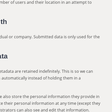
mber of users and their location in an attempt to
th
dual or company. Submitted data is only used for the
ata
adata are retained indefinitely. This is so we can
automatically instead of holding them in a
 we also store the personal information they provide in
lete their personal information at any time (except they
trators can also see and edit that information.