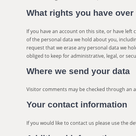
What rights you have over
If you have an account on this site, or have lef
of the personal data we hold about you, includi
request that we erase any personal data we hol
obliged to keep for administrative, legal, or sec
Where we send your data
Visitor comments may be checked through an a
Your contact information
If you would like to contact us please use the d